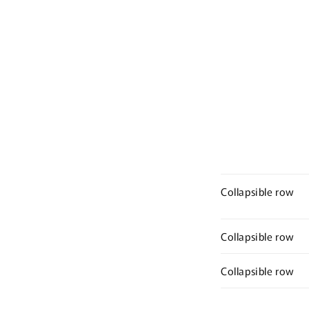
Ope
media
med
2
3
in
in
modal
mod
Collapsible row
Collapsible row
Collapsible row