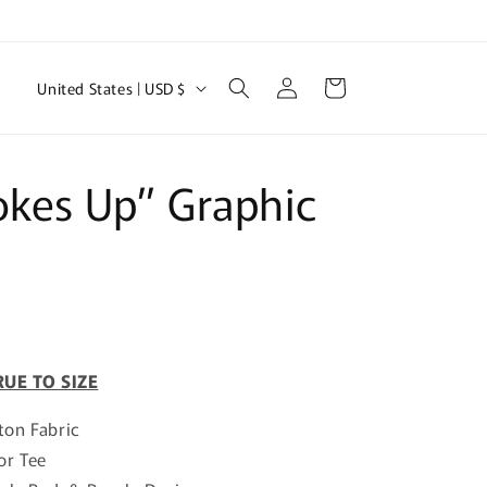
Log
C
Cart
United States | USD $
in
o
u
n
okes Up” Graphic
t
r
y
/
r
RUE TO SIZE
e
g
ton Fabric
i
or Tee