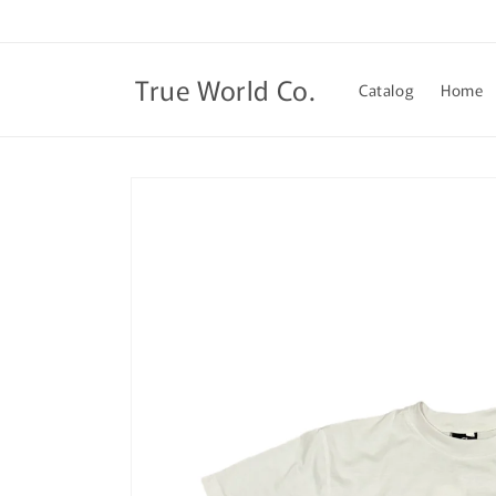
Skip to
content
True World Co.
Catalog
Home
Skip to
product
information