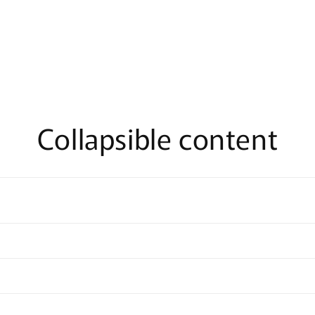
n
ia
al
Collapsible content