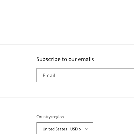
Subscribe to our emails
Email
Country/region
United States | USD $