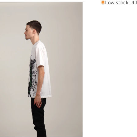
Low stock: 4 l