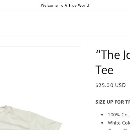
Welcome To A True World
“The J
Tee
Regular
$25.00 USD
price
SIZE UP FOR T
100% Cot
White Col