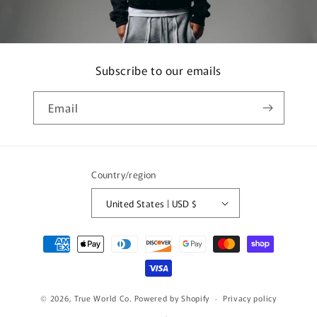
Subscribe to our emails
Email
Country/region
United States | USD $
Payment
methods
© 2026,
True World Co.
Powered by Shopify
Privacy policy