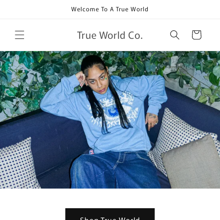
Skip to
Welcome To A True World
content
True World Co.
Cart
Shop True World