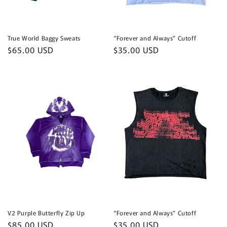
True World Baggy Sweats
“Forever and Always” Cutoff
Regular
$65.00 USD
Regular
$35.00 USD
price
price
V2 Purple Butterfly Zip Up
“Forever and Always” Cutoff
Regular
$85.00 USD
Regular
$35.00 USD