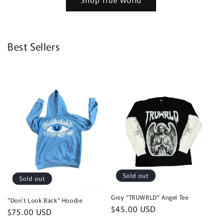
Best Sellers
Sold out
Sold out
Grey “TRUWRLD” Angel Tee
“Don’t Look Back” Hoodie
Regular
$45.00 USD
Regular
$75.00 USD
price