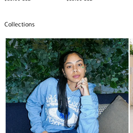
price
price
Collections