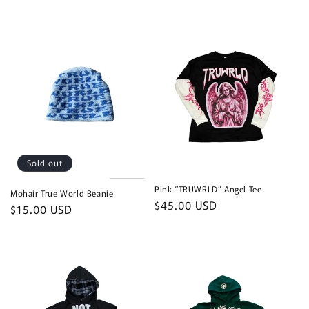
price
Sold out
Pink “TRUWRLD” Angel Tee
Mohair True World Beanie
Regular
$45.00 USD
Regular
$15.00 USD
price
price