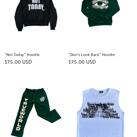
“Not Today” Hoodie
"Don't Look Back" Hoodie
Regular
$75.00 USD
Regular
$75.00 USD
price
price